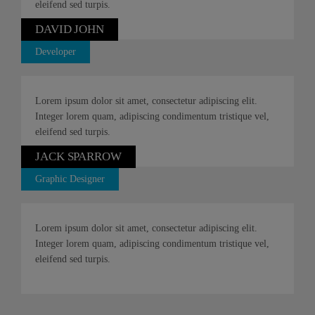
eleifend sed turpis.
DAVID JOHN
Developer
Lorem ipsum dolor sit amet, consectetur adipiscing elit.
Integer lorem quam, adipiscing condimentum tristique vel,
eleifend sed turpis.
JACK SPARROW
Graphic Designer
Lorem ipsum dolor sit amet, consectetur adipiscing elit.
Integer lorem quam, adipiscing condimentum tristique vel,
eleifend sed turpis.