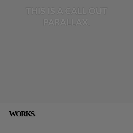
THIS IS A CALL OUT
PARALLAX.
WORKS.