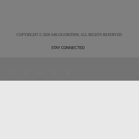
COPYRIGHT ©
2026 ABLOGORITHM, ALL RIGHTS RESERVED.
STAY CONNECTED