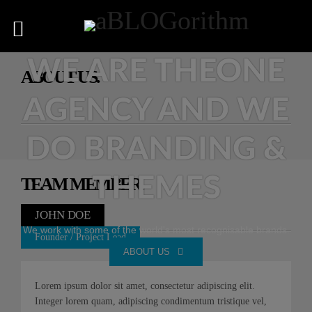
WE ARE THEONE
ABOUT US.
AGENCY AND WE
DO BRANDING &
THEMES
TEAM MEMBER.
JOHN DOE
We work with some of the world's most recognisable brands.
Founder / Project Lead
ABOUT US
Lorem ipsum dolor sit amet, consectetur adipiscing elit.
Integer lorem quam, adipiscing condimentum tristique vel,