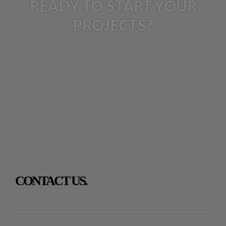
READY TO START YOUR
PROJECTS?
CONTACT US.