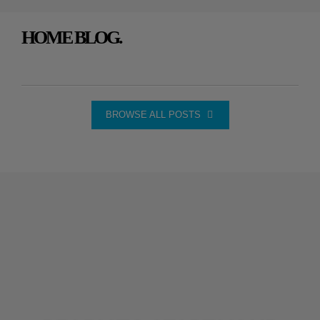
HOME BLOG.
BROWSE ALL POSTS