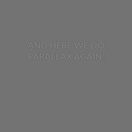
AND HERE WE DO
PARALLAX AGAIN!