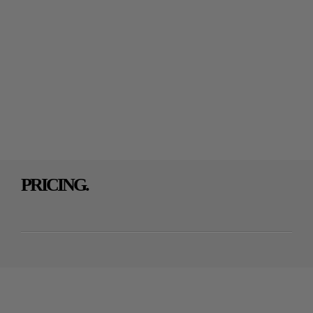
PRICING.