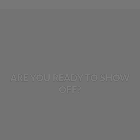
ARE YOU READY TO SHOW
OFF?